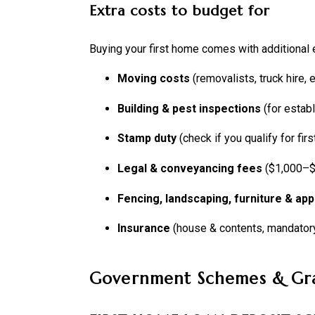
Extra costs to budget for
Buying your first home comes with additional
Moving costs
(removalists, truck hire, e
Building & pest inspections
(for estab
Stamp duty
(check if you qualify for fi
Legal & conveyancing fees
($1,000–$
Fencing, landscaping, furniture & app
Insurance
(house & contents, mandator
Government Schemes & Gr