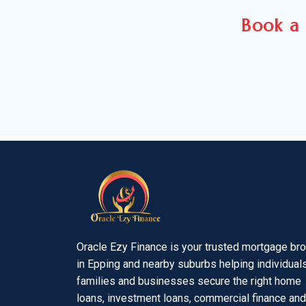
Book a 
Oracle Ezy Finance is your trusted mortgage br
in Epping and nearby suburbs helping individuals
families and businesses secure the right home
loans, investment loans, commercial finance and