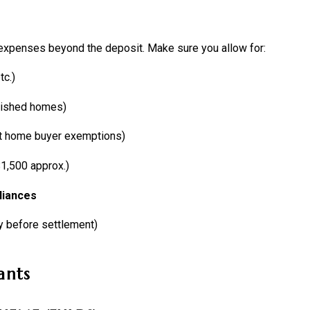
 expenses beyond the deposit. Make sure you allow for:
tc.)
lished homes)
rst home buyer exemptions)
1,500 approx.)
liances
y before settlement)
ants