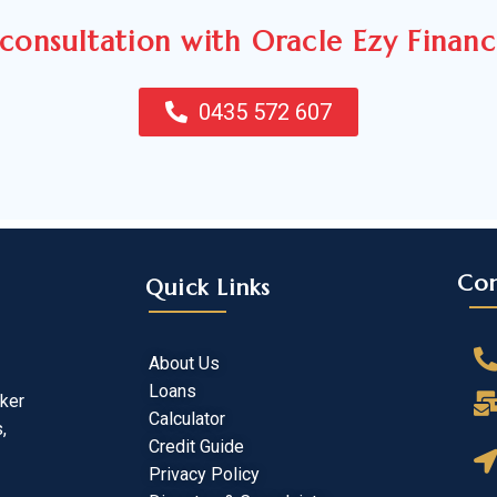
consultation with Oracle Ezy Finan
0435 572 607
Con
Quick Links
About Us
Loans
oker
Calculator
,
Credit Guide
Privacy Policy