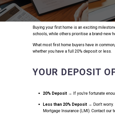
Buying your first home is an exciting milestone
schools, while others prioritise a brand-new 
What most first home buyers have in common, h
whether you have a full 20% deposit or less.
YOUR DEPOSIT O
20% Deposit
→ If you’re fortunate enou
Less than 20% Deposit
→ Don’t worry. 
Mortgage Insurance (LMI). Contact our te