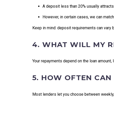
A deposit less than 20% usually attract
However, in certain cases, we can match
Keep in mind: deposit requirements can vary b
4. WHAT WILL MY 
Your repayments depend on the loan amount, le
5. HOW OFTEN CAN
Most lenders let you choose between weekly, f