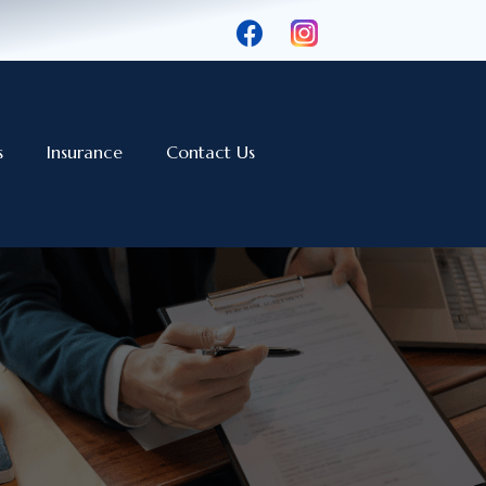
s
Insurance
Contact Us