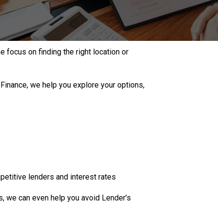
 focus on finding the right location or
 Finance, we help you explore your options,
etitive lenders and interest rates
es, we can even help you avoid Lender’s