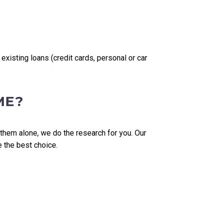
isting loans (credit cards, personal or car
ME?
 them alone, we do the research for you. Our
e the best choice.