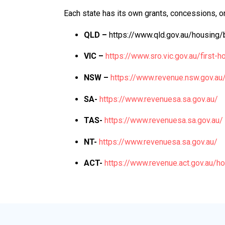
Each state has its own grants, concessions, or
QLD –
https://www.qld.gov.au/housing/
VIC –
https://www.sro.vic.gov.au/first
NSW –
https://www.revenue.nsw.gov.a
SA-
https://www.revenuesa.sa.gov.au/
TAS-
https://www.revenuesa.sa.gov.au/
NT-
https://www.revenuesa.sa.gov.au/
ACT-
https://www.revenue.act.gov.au/