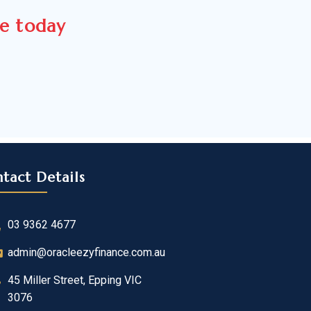
ce today
tact Details
03 9362 4677
admin@oracleezyfinance.com.au
45 Miller Street, Epping VIC
3076