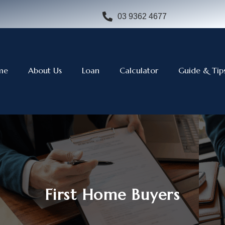
03 9362 4677
me
About Us
Loan
Calculator
Guide & Tip
First Home Buyers