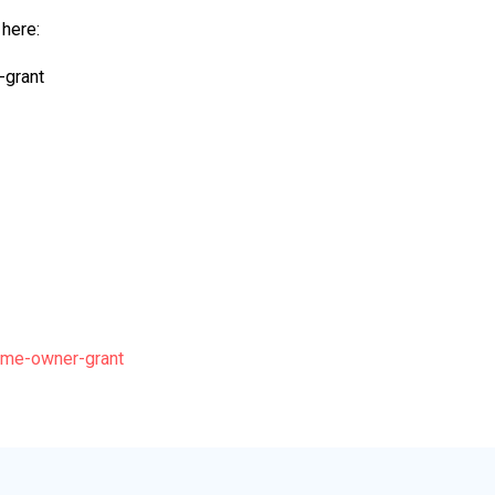
 here:
-grant
ome-owner-grant