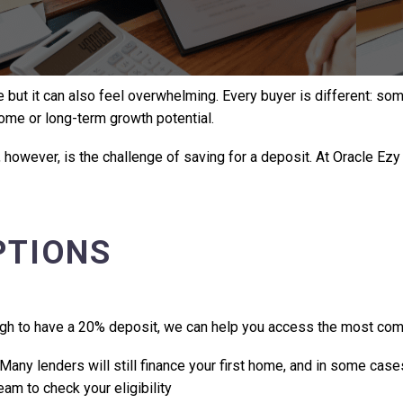
 but it can also feel overwhelming. Every buyer is different: some
home or long-term growth potential.
owever, is the challenge of saving for a deposit. At Oracle Ezy
PTIONS
gh to have a 20% deposit, we can help you access the most comp
Many lenders will still finance your first home, and in some cas
am to check your eligibility