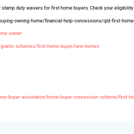
 stamp duty waivers for first home buyers. Check your eligibility
buying-owning-home/financial-help-concessions/qld-first-home
-home-owner
u/grants-schemes/first-home-buyer/new-homes
home-buyer-assistance/home-buyer-concession-scheme/first-h