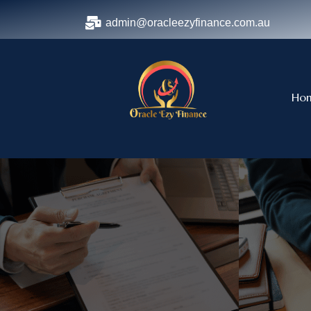
admin@oracleezyfinance.com.au
Ho