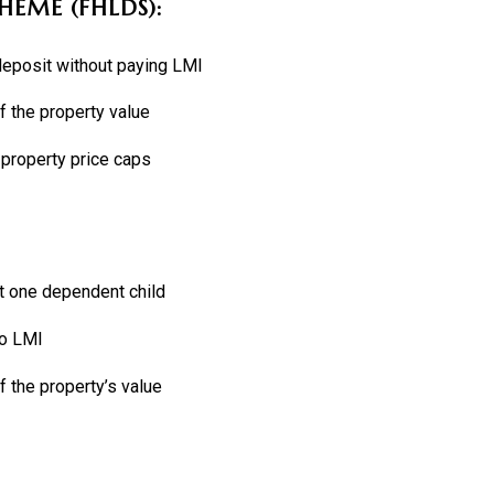
HEME (FHLDS):
 deposit without paying LMI
 the property value
 property price caps
st one dependent child
no LMI
 the property’s value