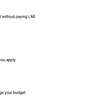
t without paying LMI
you apply.
ge your budget.