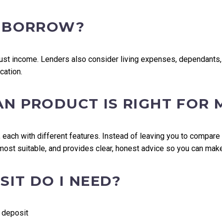
I BORROW?
t income. Lenders also consider living expenses, dependants, ex
cation.
AN PRODUCT IS RIGHT FOR 
 each with different features. Instead of leaving you to compare
 most suitable, and provides clear, honest advice so you can mak
IT DO I NEED?
 deposit