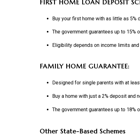
FIRST HOME LOAN DEPOSIT SC
Buy your first home with as little as 5%
The government guarantees up to 15% of
Eligibility depends on income limits and
FAMILY HOME GUARANTEE:
Designed for single parents with at lea
Buy a home with just a 2% deposit and 
The government guarantees up to 18% of
Other State-Based Schemes