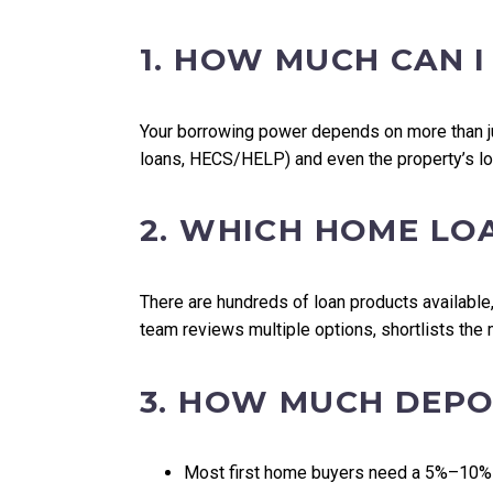
1. HOW MUCH CAN 
Your borrowing power depends on more than jus
loans, HECS/HELP) and even the property’s lo
2. WHICH HOME LO
There are hundreds of loan products available,
team reviews multiple options, shortlists the
3. HOW MUCH DEPOS
Most first home buyers need a 5%–10%