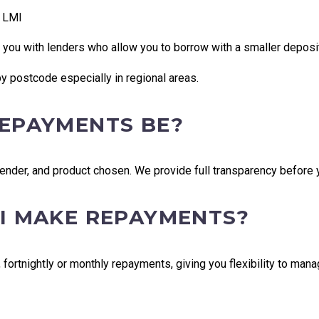
s LMI
 you with lenders who allow you to borrow with a smaller deposi
y postcode especially in regional areas.
REPAYMENTS BE?
nder, and product chosen. We provide full transparency before 
 I MAKE REPAYMENTS?
ortnightly or monthly repayments, giving you flexibility to mana