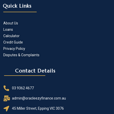
Quick Links
About Us
Loans
Calculator
Credit Guide
Privacy Policy
Disputes & Complaints
Contact Details
03 9362 4677
admin@oracleezyfinance.com.au
45 Miller Street, Epping VIC 3076