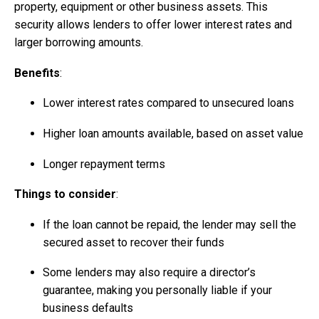
property, equipment or other business assets. This
security allows lenders to offer lower interest rates and
larger borrowing amounts.
Benefits
:
Lower interest rates compared to unsecured loans
Higher loan amounts available, based on asset value
Longer repayment terms
Things to consider
:
If the loan cannot be repaid, the lender may sell the
secured asset to recover their funds
Some lenders may also require a director’s
guarantee, making you personally liable if your
business defaults