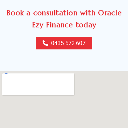
Book a consultation with Oracle
Ezy Finance today
0435 572 607