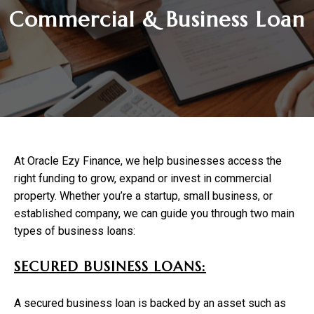
Commercial & Business Loan
At Oracle Ezy Finance, we help businesses access the
right funding to grow, expand or invest in commercial
property. Whether you’re a startup, small business, or
established company, we can guide you through two main
types of business loans:
SECURED BUSINESS LOANS:
A secured business loan is backed by an asset such as