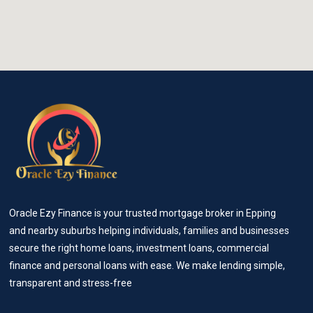
Oracle Ezy Finance is your trusted mortgage broker in Epping
and nearby suburbs helping individuals, families and businesses
secure the right home loans, investment loans, commercial
finance and personal loans with ease. We make lending simple,
transparent and stress-free