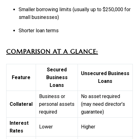
Smaller borrowing limits (usually up to $250,000 for
small businesses)
Shorter loan terms
COMPARISON AT A GLANCE:
Secured
Unsecured Business
Feature
Business
Loans
Loans
Business or
No asset required
Collateral
personal assets
(may need director’s
required
guarantee)
Interest
Lower
Higher
Rates