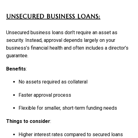
UNSECURED BUSINESS LOANS:
Unsecured business loans don’t require an asset as
security. Instead, approval depends largely on your
business’s financial health and often includes a director’s
guarantee.
Benefits
:
No assets required as collateral
Faster approval process
Flexible for smaller, short-term funding needs
Things to consider
:
Higher interest rates compared to secured loans