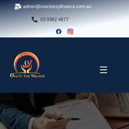
admin@oracleezyfinance.com.au
03 9362 4677