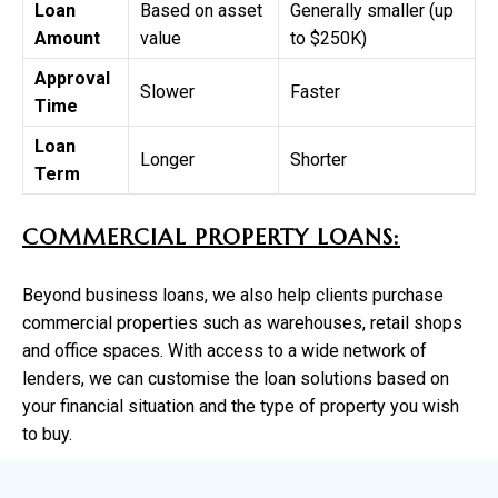
Loan
Based on asset
Generally smaller (up
Amount
value
to $250K)
Approval
Slower
Faster
Time
Loan
Longer
Shorter
Term
COMMERCIAL PROPERTY LOANS:
Beyond business loans, we also help clients purchase
commercial properties such as warehouses, retail shops
and office spaces. With access to a wide network of
lenders, we can customise the loan solutions based on
your financial situation and the type of property you wish
to buy.