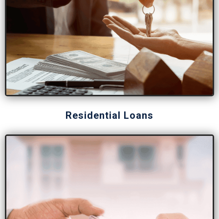
Residential Loans