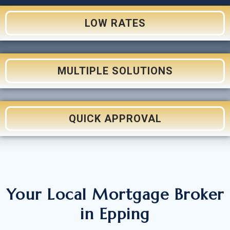
LOW RATES
MULTIPLE SOLUTIONS
QUICK APPROVAL
Your Local Mortgage Broker
in Epping