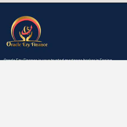
Oracle Ezy Finance is your trusted mortgage broker in Epping
and nearby suburbs helping individuals, families and businesses
secure the right home loans, investment loans, commercial
finance and personal loans with ease. We make lending simple,
transparent and stress-free
Quick Links
About Us