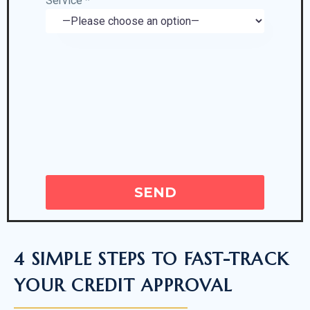
Service *
4 SIMPLE STEPS TO FAST-TRACK
YOUR CREDIT APPROVAL