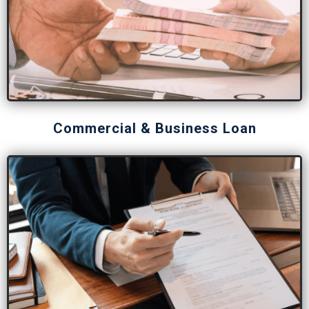
Commercial & Business Loan