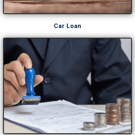
Car Loan