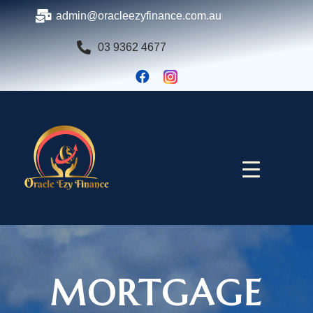
admin@oracleezyfinance.com.au
03 9362 4677
MORTGAGE