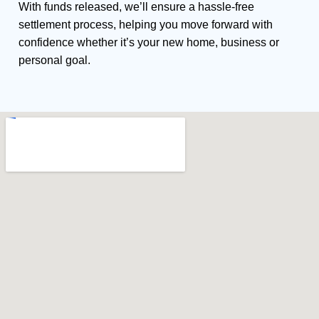
With funds released, we’ll ensure a hassle-free
settlement process, helping you move forward with
confidence whether it’s your new home, business or
personal goal.