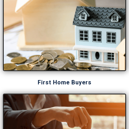
First Home Buyers