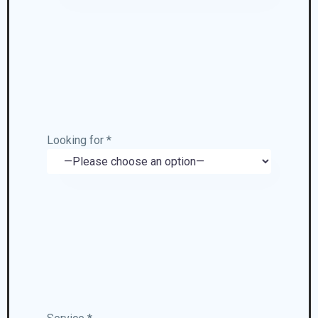
Looking for *