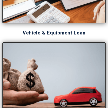
Vehicle & Equipment Loan