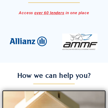
Access
over 60 lenders
in one place
How we can help you?