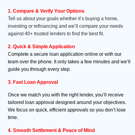
1. Compare & Verify Your Options
Tell us about your goals whether it’s buying a home,
investing or refinancing and we’ll compare your needs
against 40+ trusted lenders to find the best fit.
2. Quick & Simple Application
Complete a secure loan application online or with our
team over the phone. It only takes a few minutes and we’ll
guide you through every step.
3. Fast Loan Approval
Once we match you with the right lender, you’ll receive
tailored loan approval designed around your objectives.
We focus on quick, efficient approvals so you don’t lose
time.
4. Smooth Settlement & Peace of Mind