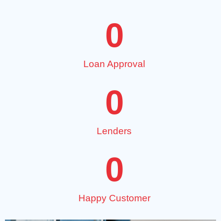
0
Loan Approval
0
Lenders
0
Happy Customer