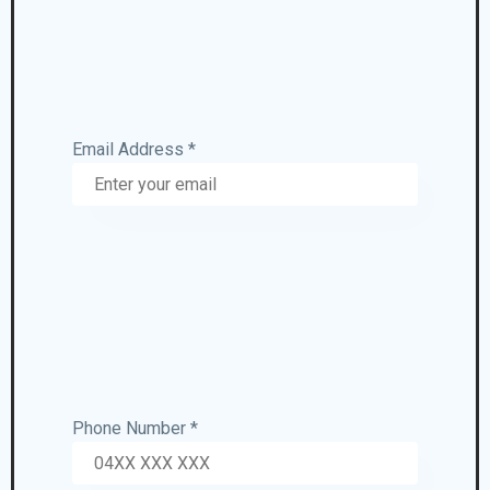
Email Address *
Phone Number *