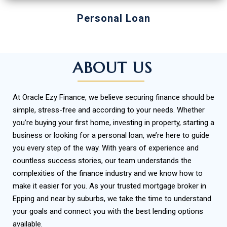
Personal Loan
ABOUT US
At Oracle Ezy Finance, we believe securing finance should be
simple, stress-free and according to your needs. Whether
you’re buying your first home, investing in property, starting a
business or looking for a personal loan, we’re here to guide
you every step of the way.
With years of experience and
countless success stories, our team understands the
complexities of the finance industry and we know how to
make it easier for you. As your trusted mortgage broker in
Epping and near by suburbs, we take the time to understand
your goals and connect you with the best lending options
available.