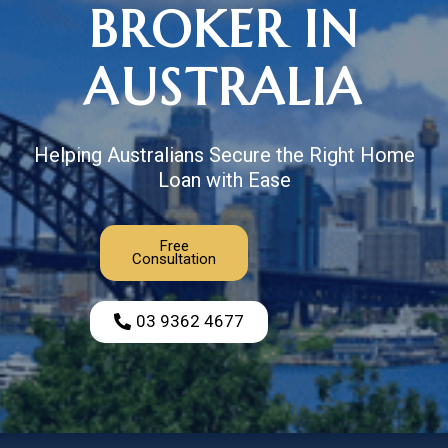
BROKER IN
AUSTRALIA
Helping Australians Secure the Right Home
Loan with Ease
Free
Consultation
03 9362 4677