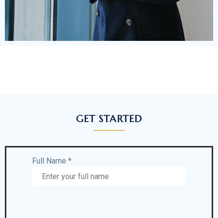
GET STARTED
Full Name *